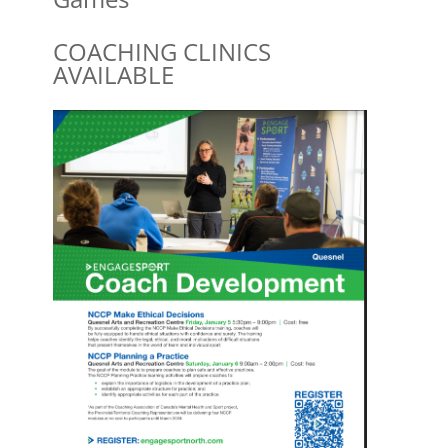
COACHING CLINICS
AVAILABLE