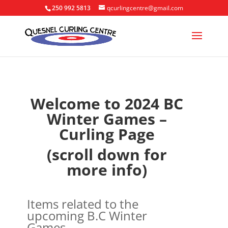
250 992 5813
qcurlingcentre@gmail.com
Welcome to 2024 BC
Winter Games –
Curling Page
(scroll down for
more info)
Items related to the
upcoming B.C Winter
Games