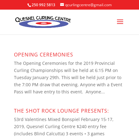
250 992 5813
qcurlingcentre@gmail.com
OPENING CEREMONIES
The Opening Ceremonies for the 2019 Provincial
Curling Championships will be held at 6:15 PM on
Tuesday January 29th. This will be held just prior to
the 7:00 PM draw that evening. Anyone with a Event
Pass will have entry to this event. Anyone...
THE SHOT ROCK LOUNGE PRESENTS:
53rd Valentines Mixed Bonspiel February 15-17,
2019, Quesnel Curling Centre $240 entry fee
(includes Blind Calcutta) 3 events • 3 games