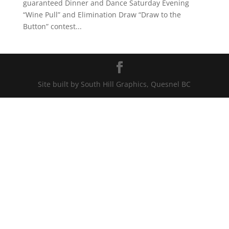
guaranteed Dinner and Dance Saturday Evening
“Wine Pull” and Elimination Draw “Draw to the
Button” contest...
Site built by South Hill Graphics, Quesnel BC