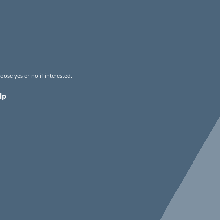
oose yes or no if interested.
lp