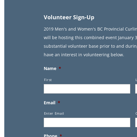
Volunteer Sign-Up
2019 Men's and Women's BC Provincial Curl
will be hosting this combined event January 3
substantial volunteer base prior to and durin
have an interest in volunteering below.
Name
*
First
Email
*
Enter Email
Phone
*