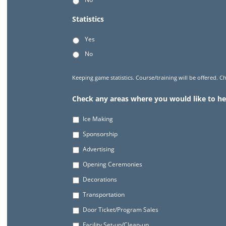
Statistics
Yes
No
Keeping game statistics. Course/training will be offered. Ch
Check any areas where you would like to he
Ice Making
Sponsorship
Advertising
Opening Ceremonies
Decorations
Transportation
Door Ticket/Program Sales
Facility Set-up/Clean-up