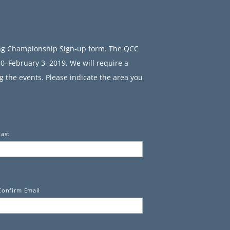
ing Championship Sign-up form. The QCC
0–February 3, 2019. We will require a
g the events. Please indicate the area you
Last
Confirm Email