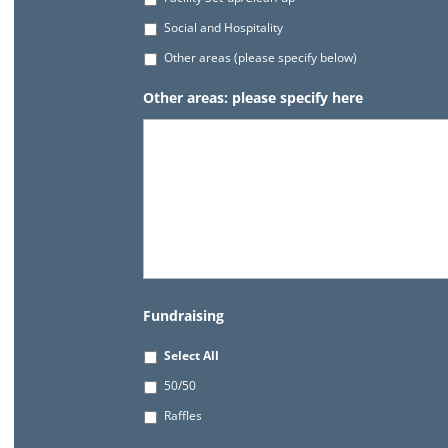
Social and Hospitality
Other areas (please specify below)
Other areas: please specify here
Fundraising
Select All
50/50
Raffles