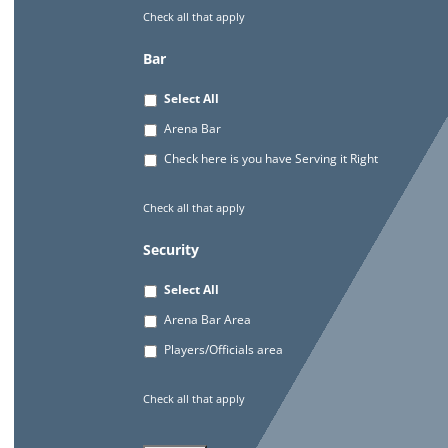
Check all that apply
Bar
Select All
Arena Bar
Check here is you have Serving it Right
Check all that apply
Security
Select All
Arena Bar Area
Players/Officials area
Check all that apply