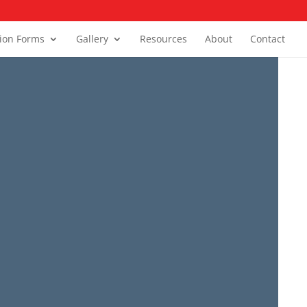
tion Forms
Gallery
Resources
About
Contact