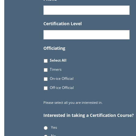
Certification Level
Officiating
Select All
Timers
On-ice Official
Off-ice Official
Please select all you are interested in.
Interested in taking a Certification Course?
Yes
No