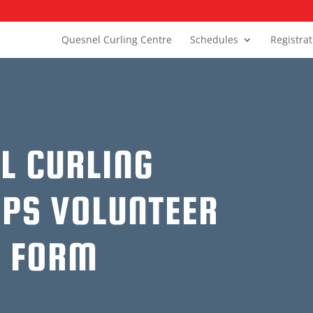
Quesnel Curling Centre
Schedules
Registra
L CURLING
PS VOLUNTEER
N FORM