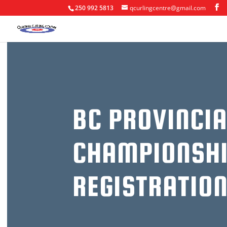
250 992 5813
qcurlingcentre@gmail.com
BC PROVINCIA
CHAMPIONSHI
REGISTRATIO